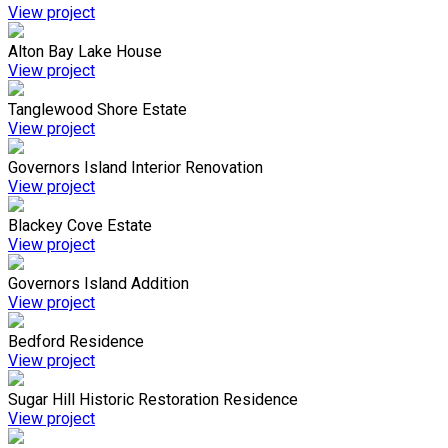
View project
Alton Bay Lake House
View project
Tanglewood Shore Estate
View project
Governors Island Interior Renovation
View project
Blackey Cove Estate
View project
Governors Island Addition
View project
Bedford Residence
View project
Sugar Hill Historic Restoration Residence
View project