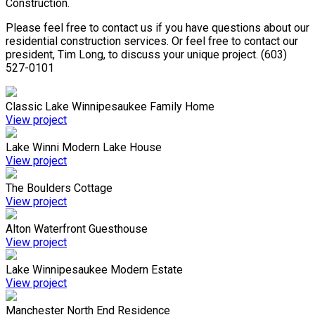
Construction.
Please feel free to contact us if you have questions about our
residential construction services. Or feel free to contact our
president, Tim Long, to discuss your unique project. (603)
527-0101
Classic Lake Winnipesaukee Family Home
View project
Lake Winni Modern Lake House
View project
The Boulders Cottage
View project
Alton Waterfront Guesthouse
View project
Lake Winnipesaukee Modern Estate
View project
Manchester North End Residence