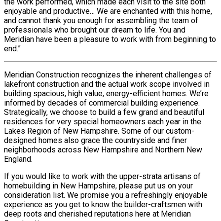
the work performed, which made each visit to the site both
enjoyable and productive… We are enchanted with this home,
and cannot thank you enough for assembling the team of
professionals who brought our dream to life. You and
Meridian have been a pleasure to work with from beginning to
end.”
Meridian Construction recognizes the inherent challenges of
lakefront construction and the actual work scope involved in
building spacious, high value, energy-efficient homes. We’re
informed by decades of commercial building experience.
Strategically, we choose to build a few grand and beautiful
residences for very special homeowners each year in the
Lakes Region of New Hampshire. Some of our custom-
designed homes also grace the countryside and finer
neighborhoods across New Hampshire and Northern New
England.
If you would like to work with the upper-strata artisans of
homebuilding in New Hampshire, please put us on your
consideration list. We promise you a refreshingly enjoyable
experience as you get to know the builder-craftsmen with
deep roots and cherished reputations here at Meridian