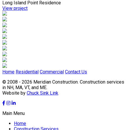
Long Island Point Residence
View project
Home
Residential
Commercial
Contact Us
© 2008 - 2026 Meridian Construction.
Construction services
in NH, MA, VT, and ME.
Website by
Chuck Sink Link
Main Menu
Home
Construction Services