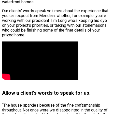
waterfront homes.
Our clients’ words speak volumes about the experience that
you can expect from Meridian, whether, for example, you’re
working with our president Tim Long who’s keeping his eye
on your project’s priorities, or talking with our stonemasons
who could be finishing some of the finer details of your
prized home.
Allow a client’s words to speak for us.
“The house sparkles because of the fine craftsmanship
throughout. Not once were we disappointed in the quality of