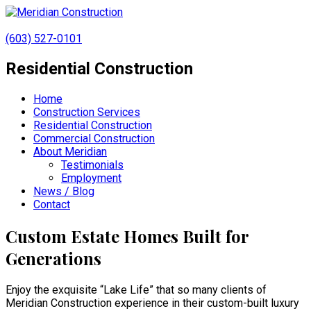
(603) 527-0101
Residential Construction
Home
Construction Services
Residential Construction
Commercial Construction
About Meridian
Testimonials
Employment
News / Blog
Contact
Custom Estate Homes Built for
Generations
Enjoy the exquisite “Lake Life” that so many clients of
Meridian Construction experience in their custom-built luxury