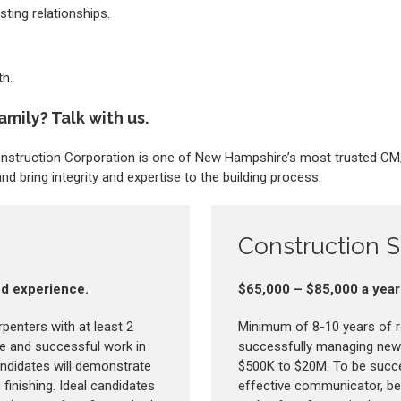
sting relationships.
h.
amily? Talk with us.
Construction Corporation is one of New Hampshire’s most trusted C
d bring integrity and expertise to the building process.
Construction 
and experience.
$65,000 – $85,000 a year
rpenters with at least 2
Minimum of 8-10 years of r
le and successful work in
successfully managing new 
ndidates will demonstrate
$500K to $20M. To be succes
 finishing. Ideal candidates
effective communicator, be ab