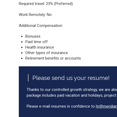
Required travel: 25% (Preferred)
Work Remotely: No
Additional Compensation:
Bonuses
Paid time off
Health insurance
Other types of insurance
Retirement benefits or accounts
Please send us your resume!
Thanks to our controlled growth strategy, we are alw
package includes paid vacation and holidays, project
Please e-mail resumes in confidence to
hr@meridia