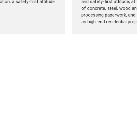
tion, a safety-first attitude
and safety-first attitude, a
of concrete, steel, wood an
processing paperwork, and 
as high-end residential proje