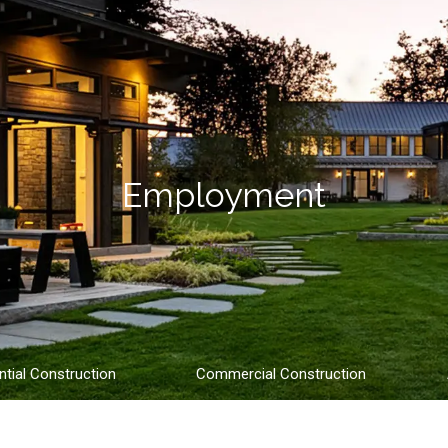
Employment
ntial Construction
Commercial Construction