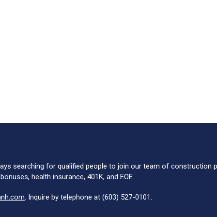
ays searching for qualified people to join our team of construction
 bonuses, health insurance, 401K, and EOE.
nnh.com
. Inquire by telephone at (603) 527-0101.