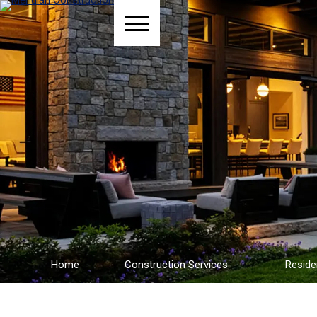
Home
Construction Services
Reside