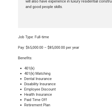
will also have experience in luxury residential construc
and good people skills.
Job Type: Full-time
Pay: $65,000.00 – $85,000.00 per year
Benefits:
401(k)
401(k) Matching
Dental Insurance
Disability Insurance
Employee Discount
Health Insurance
Paid Time Off
Retirement Plan