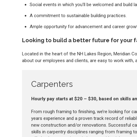
Social events in which you’ll be welcomed and build la
A commitment to sustainable building practices.
Ample opportunity for advancement and career growt
Looking to build a better future for your f
Located in the heart of the NH Lakes Region, Meridian 
about our employees and clients, are easy to work with, an
Carpenters
Hourly pay starts at $20 – $30, based on skills 
From rough framing to finishing, we’re looking for ca
years experience and a proven track record of reliab
new construction and/or renovations. Successful ca
skills in carpentry disciplines ranging from framing to