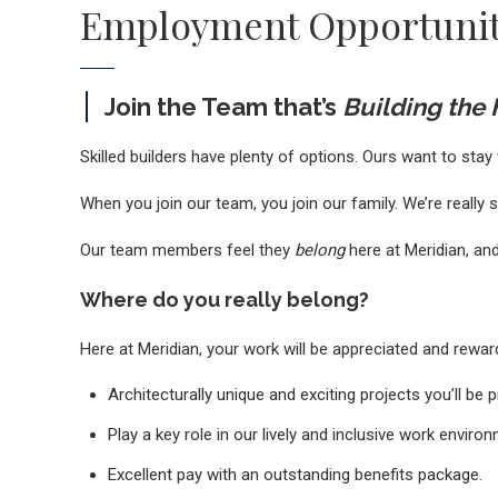
Employment Opportunit
Join the Team that’s
Building the
Skilled builders have plenty of options. Ours want to stay 
When you join our team, you join our family. We’re really 
Our team members feel they
belong
here at Meridian, and
Where do you really belong?
Here at Meridian, your work will be appreciated and rewar
Architecturally unique and exciting projects you’ll be 
Play a key role in our lively and inclusive work enviro
Excellent pay with an outstanding benefits package.