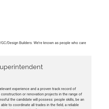
M/GC/Design Builders. We’re known as people who care
Superintendent
elevant experience and a proven track record of
construction or renovation projects in the range of
sful the candidate will possess: people skills, be an
le to coordinate all trades in the field; a reliable