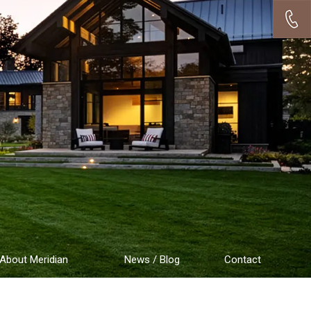
About Meridian
News / Blog
Contact
Testimonials
Employment