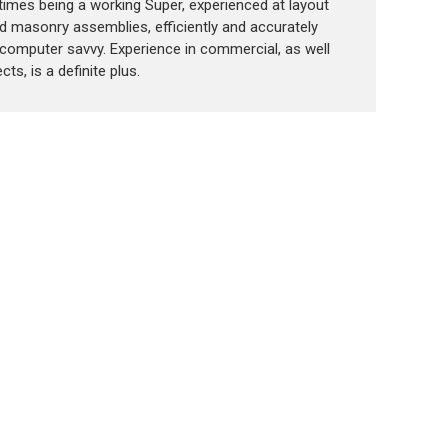
t times being a working Super, experienced at layout
d masonry assemblies, efficiently and accurately
computer savvy. Experience in commercial, as well
cts, is a definite plus.