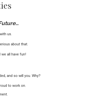
ies
 Future…
with us.
serious about that.
 we all have fun!
ded, and so will you. Why?
proud to work on.
nment.