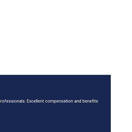
 professionals. Excellent compensation and benefits