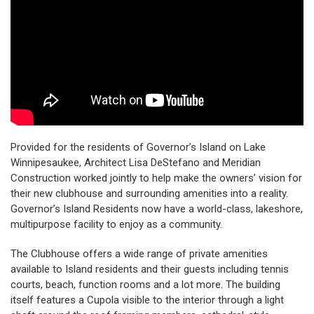
Provided for the residents of Governor’s Island on Lake
Winnipesaukee, Architect Lisa DeStefano and Meridian
Construction worked jointly to help make the owners’ vision for
their new clubhouse and surrounding amenities into a reality.
Governor’s Island Residents now have a world-class, lakeshore,
multipurpose facility to enjoy as a community.
The Clubhouse offers a wide range of private amenities
available to Island residents and their guests including tennis
courts, beach, function rooms and a lot more. The building
itself features a Cupola visible to the interior through a light