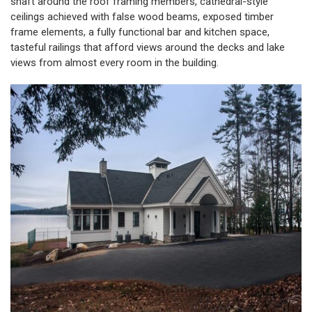
shaft around the roof framing members, cathedral-style
ceilings achieved with false wood beams, exposed timber
frame elements, a fully functional bar and kitchen space,
tasteful railings that afford views around the decks and lake
views from almost every room in the building.