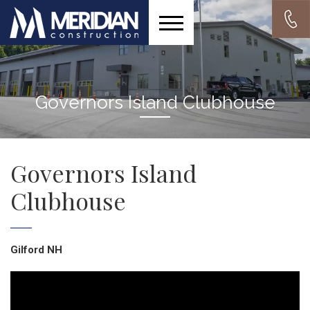
Governors Island Clubhouse
Governors Island
Clubhouse
Gilford NH