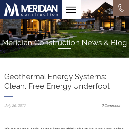
Meridian Construction News & Blog
Geothermal Energy Systems:
Clean, Free Energy Underfoot
July 26, 2017
0 Comment