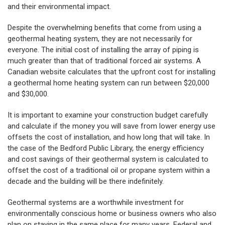
and their environmental impact.
Despite the overwhelming benefits that come from using a
geothermal heating system, they are not necessarily for
everyone. The initial cost of installing the array of piping is
much greater than that of traditional forced air systems. A
Canadian website calculates that the upfront cost for installing
a geothermal home heating system can run between $20,000
and $30,000.
It is important to examine your construction budget carefully
and calculate if the money you will save from lower energy use
offsets the cost of installation, and how long that will take. In
the case of the Bedford Public Library, the energy efficiency
and cost savings of their geothermal system is calculated to
offset the cost of a traditional oil or propane system within a
decade and the building will be there indefinitely.
Geothermal systems are a worthwhile investment for
environmentally conscious home or business owners who also
plan on staying in the same place for many years. Federal and