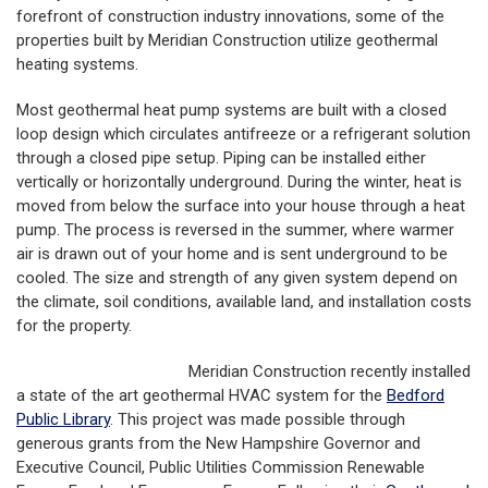
forefront of construction industry innovations, some of the
properties built by Meridian Construction utilize geothermal
heating systems.
Most geothermal heat pump systems are built with a closed
loop design which circulates antifreeze or a refrigerant solution
through a closed pipe setup. Piping can be installed either
vertically or horizontally underground. During the winter, heat is
moved from below the surface into your house through a heat
pump. The process is reversed in the summer, where warmer
air is drawn out of your home and is sent underground to be
cooled. The size and strength of any given system depend on
the climate, soil conditions, available land, and installation costs
for the property.
Meridian Construction recently installed
a state of the art geothermal HVAC system for the
Bedford
Public Library
. This project was made possible through
generous grants from the New Hampshire Governor and
Executive Council, Public Utilities Commission Renewable