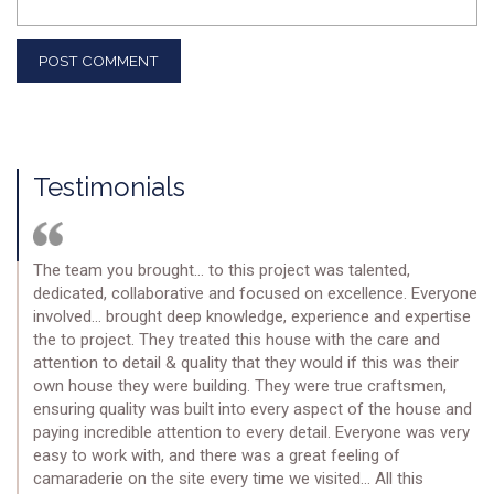
Testimonials
The team you brought… to this project was talented,
dedicated, collaborative and focused on excellence. Everyone
involved… brought deep knowledge, experience and expertise
the to project. They treated this house with the care and
attention to detail & quality that they would if this was their
own house they were building. They were true craftsmen,
ensuring quality was built into every aspect of the house and
paying incredible attention to every detail. Everyone was very
easy to work with, and there was a great feeling of
camaraderie on the site every time we visited… All this