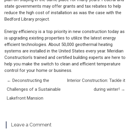
state governments may offer grants and tax rebates to help
reduce the high cost of installation as was the case with the
Bedford Library project.
Energy efficiency is a top priority in new construction today as
is upgrading existing properties to utilize the latest energy
efficient technologies. About 50,000 geothermal heating
systems are installed in the United States every year. Meridian
Construction’s trained and certified building experts are here to
help you make the switch to clean and efficient temperature
control for your home or business.
Post navigation
←
Deconstructing the
Interior Construction: Tackle it
Challenges of a Sustainable
during winter!
→
Lakefront Mansion
Leave a Comment