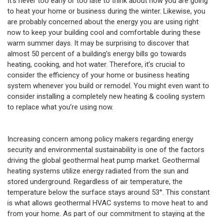
It’s never too early or too late to think about how you are going
to heat your home or business during the winter. Likewise, you
are probably concerned about the energy you are using right
now to keep your building cool and comfortable during these
warm summer days. It may be surprising to discover that
almost 50 percent of a building’s energy bills go towards
heating, cooking, and hot water. Therefore, it’s crucial to
consider the efficiency of your home or business heating
system whenever you build or remodel. You might even want to
consider installing a completely new heating & cooling system
to replace what you’re using now.
Increasing concern among policy makers regarding energy
security and environmental sustainability is one of the factors
driving the global geothermal heat pump market. Geothermal
heating systems utilize energy radiated from the sun and
stored underground. Regardless of air temperature, the
temperature below the surface stays around 53°. This constant
is what allows geothermal HVAC systems to move heat to and
from your home. As part of our commitment to staying at the