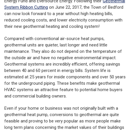
Energy Fund and Eversource Energy. Following their
Geothermal
System Ribbon Cutting
on June 22, 2017, the Town of Bedford
can now look forward to a year without high heating bills,
reduced cooling costs, and lower electricity consumption with
their new geothermal heating and cooling system!
Compared with conventional air-source heat pumps,
geothermal units are quieter, last longer and need little
maintenance. They also do not depend on the temperature of
the outside air and have no negative environmental impact.
Geothermal systems are incredibly efficient, offering savings
between 40 and 60 percent in energy bills. System life is
estimated at 25 years for inside components and over 50 years
for the underground piping. These benefits make geothermal
HVAC systems an attractive feature to potential home buyers
and commercial building owners.
Even if your home or business was not originally built with a
geothermal heat pump, conversions to geothermal are quite
feasible and proving to be very popular as more people make
long term plans concerning the market values of their buildings