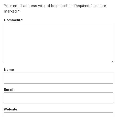
Your email address will not be published.
Required fields are
marked
*
Comment
*
Name
Email
Website